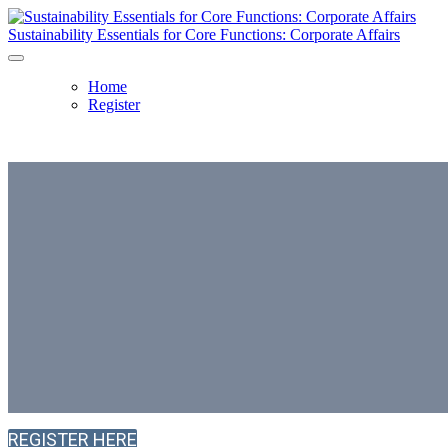
Sustainability Essentials for Core Functions: Corporate Affairs
Home
Register
Sustainability Essen
Core Functions: Cor
2 July 2026, 14:00 - 17:00 BST | Clyde & Co,
The St 
REGISTER HERE