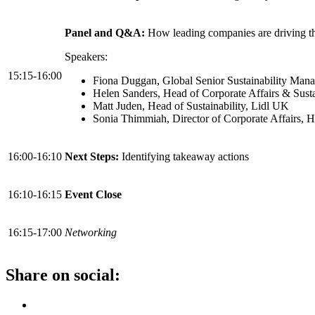
Panel and Q&A:
How leading companies are driving the
Speakers:
15:15-16:00
Fiona Duggan, Global Senior Sustainability Mana
Helen Sanders, Head of Corporate Affairs & Sust
Matt Juden, Head of Sustainability, Lidl UK
Sonia Thimmiah, Director of Corporate Affairs,
16:00-16:10
Next Steps:
Identifying takeaway actions
16:10-16:15
Event Close
16:15-17:00
Networking
Share on social: