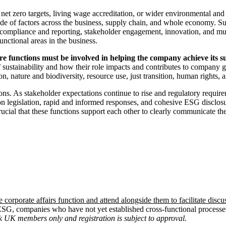
net zero targets, living wage accreditation, or wider environmental an
ude of factors across the business, supply chain, and whole economy. Sus
ns, compliance and reporting, stakeholder engagement, innovation, and 
unctional areas in the business.
core functions must be involved in helping the company achieve its su
sustainability and how their role impacts and contributes to company g
, nature and biodiversity, resource use, just transition, human rights, 
tions. As stakeholder expectations continue to rise and regulatory requi
on legislation, rapid and informed responses, and cohesive ESG disclosur
 crucial that these functions support each other to clearly communicate the
e corporate affairs function and attend alongside them to facilitate discu
 ESG, companies who have not yet established cross-functional processe
 UK members only and registration is subject to approval.