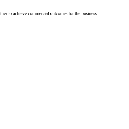
ether to achieve commercial outcomes for the business