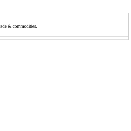
 trade & commodities.