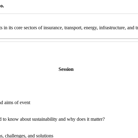
o.
 in its core sectors of insurance, transport, energy, infrastructure, and
Session
d aims of event
d to know about sustainability and why does it matter?
s, challenges, and solutions