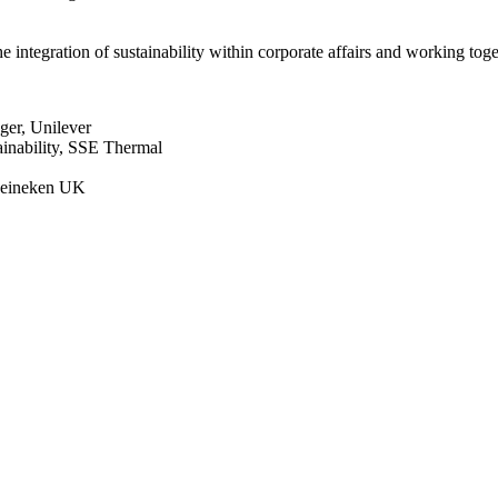
 integration of sustainability within corporate affairs and working tog
ger, Unilever
ainability, SSE Thermal
 Heineken UK