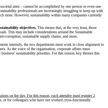
d societal aims – cannot be accomplished by one person or even one
tainability professionals are increasingly struggling to keep up with
much more. However, sustainability within many companies currently
stainability objectives.
This means that, at the very least, those
oals. This may include considerations around the Sustainable
anti-corruption, sustainable supply chains, and more.
rements intensify, the two departments must work in close alignment to
es. As the voice of the organisation, corporate affairs must
 business' sustainability priorities. For this reason, key themes this
ssions on the day. For this reason, each attendee must register 2
s, or for colleagues who have not worked cross-functionally