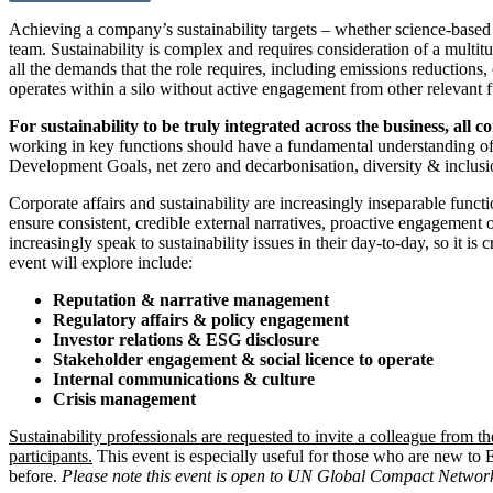
Achieving a company’s sustainability targets – whether science-based 
team. Sustainability is complex and requires consideration of a multit
all the demands that the role requires, including emissions reductio
operates within a silo without active engagement from other relevant f
For sustainability to be truly integrated across the business, all 
working in key functions should have a fundamental understanding of 
Development Goals, net zero and decarbonisation, diversity & inclusion
Corporate affairs and sustainability are increasingly inseparable func
ensure consistent, credible external narratives, proactive engagement 
increasingly speak to sustainability issues in their day-to-day, so it is
event will explore include:
Reputation & narrative management
Regulatory affairs & policy engagement
Investor relations & ESG disclosure
Stakeholder engagement & social licence to operate
Internal communications & culture
Crisis management
Sustainability professionals are requested to invite a colleague from th
participants.
This event is especially useful for those who are new to
before.
Please note this event is open to UN Global Compact Network