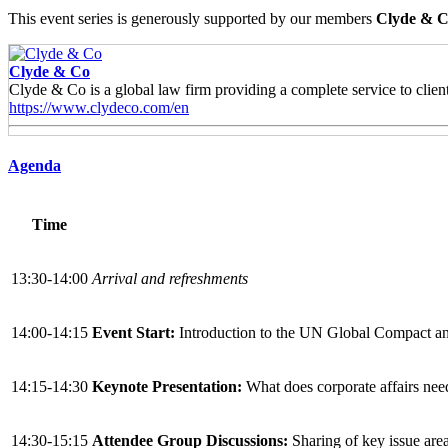
This event series is generously supported by our members
Clyde & C
Clyde & Co
Clyde & Co is a global law firm providing a complete service to clients
https://www.clydeco.com/en
Agenda
Time
13:30-14:00
Arrival and refreshments
14:00-14:15
Event Start:
Introduction to the UN Global Compact an
14:15-14:30
Keynote Presentation:
What does corporate affairs nee
14:30-15:15
Attendee Group Discussions:
Sharing of key issue area