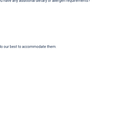
ou have any additional dietary or allergen requirements?
ll do our best to accommodate them.