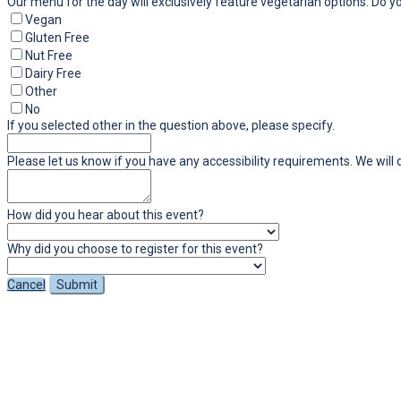
Our menu for the day will exclusively feature vegetarian options. Do y
Vegan
Gluten Free
Nut Free
Dairy Free
Other
No
If you selected other in the question above, please specify.
Please let us know if you have any accessibility requirements. We wi
How did you hear about this event?
Why did you choose to register for this event?
Cancel
Submit