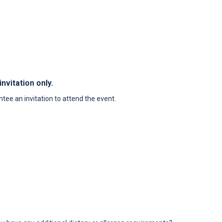
nvitation only.
tee an invitation to attend the event.