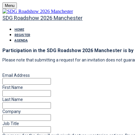
Menu
SDG Roadshow 2026 Manchester
HOME
REGISTER
AGENDA
Participation in the SDG Roadshow 2026 Manchester is by i
Please note that submitting a request for an invitation does not guaran
Email Address
First Name
Last Name
Company
Job Title